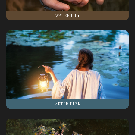
WATER LILY
AFTER DUSK