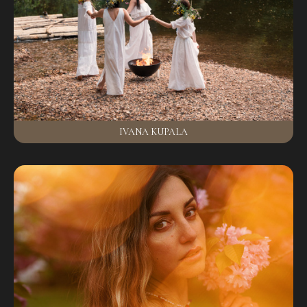
IVANA KUPALA