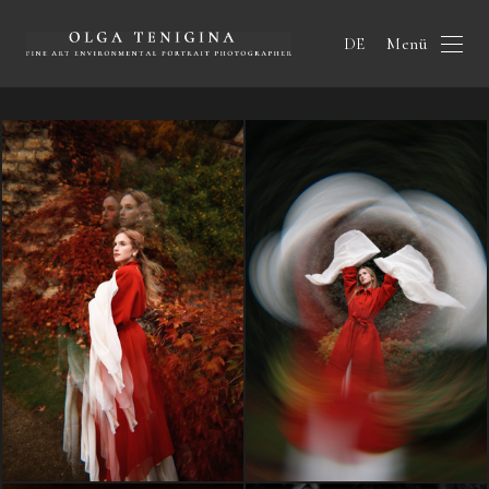
Menü
DE