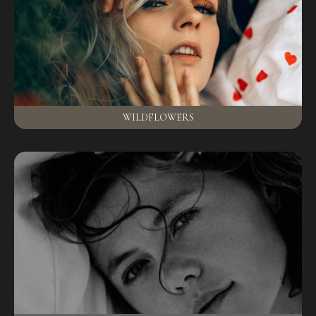
WILDFLOWERS