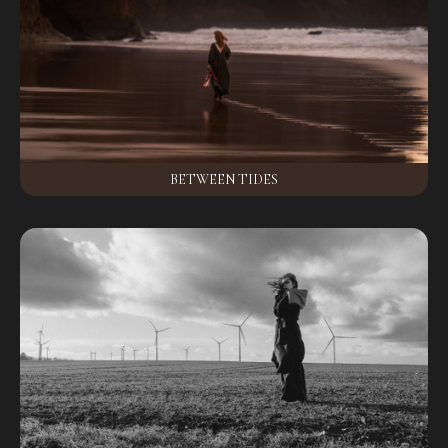
BETWEEN TIDES