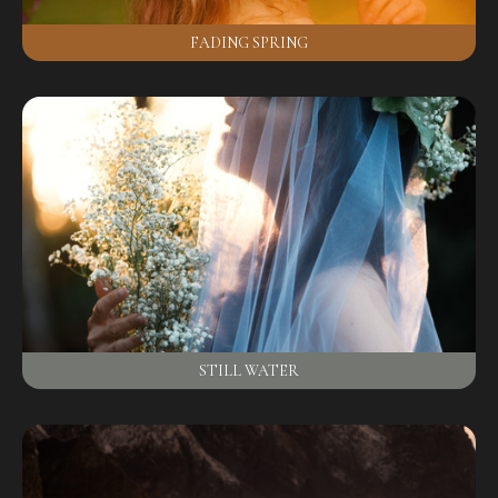
FADING SPRING
STILL WATER