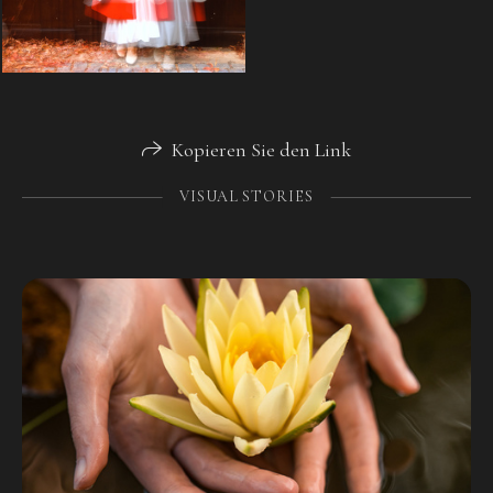
Kopieren Sie den Link
VISUAL STORIES