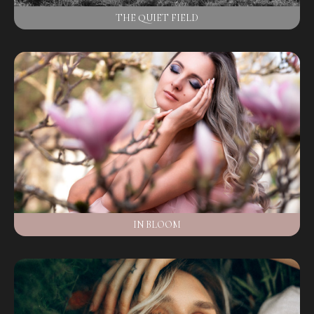
THE QUIET FIELD
IN BLOOM